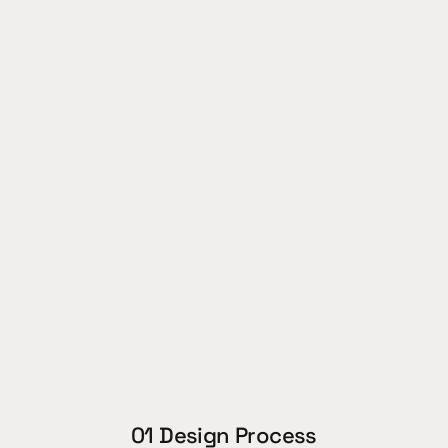
Role (team):
Industrial Design lead
Team:
6 people
Year:
Awards:
WWF INNO student 
challenge finalist 2026
01 Design Process