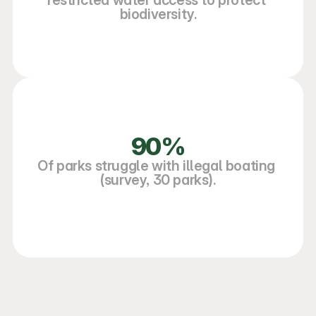
restricted water access to protect 
biodiversity.
90%
Of parks struggle with illegal boating 
(survey, 30 parks).