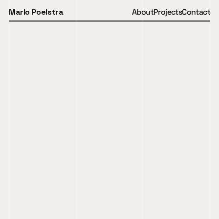
Marlo Poelstra
About
Projects
Contact