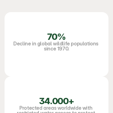
70%
Decline in global wildlife populations 
since 1970.
34.000+
Protected areas worldwide with 