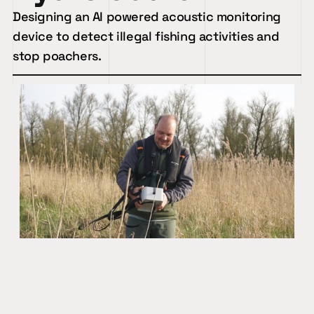
Designing an AI powered acoustic monitoring 
device to detect illegal fishing activities and 
stop poachers.