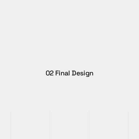
02 Final Design