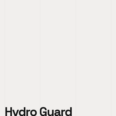
Hydro Guard